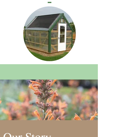
Our Story