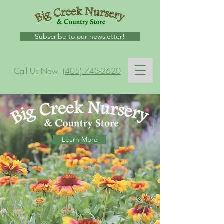
Subscribe to our newsletter!
Call Us Now!
(405) 743-2620
Learn More