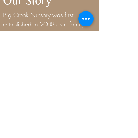
Big Creek Nursery was first
established in 2008 as a family
business. From the beginning, our
goal has been to provide our
customers with a wide selection
of plants and trees that are well
suited to our local area as well as
the knowledge they need to be
successful gardeners in our
challenging Oklahoma weather.
READ MORE
Contact Us