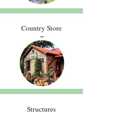
Country Store
Structures