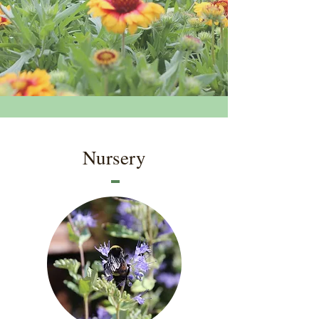
Nursery