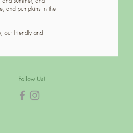
ng and summer, and
le, and pumpkins in the
, our friendly and
Follow Us!