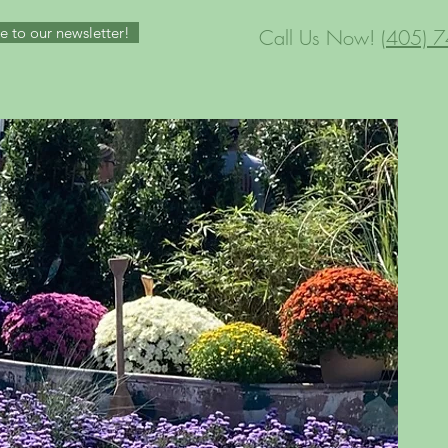
e to our newsletter!
Call Us Now!
(405) 