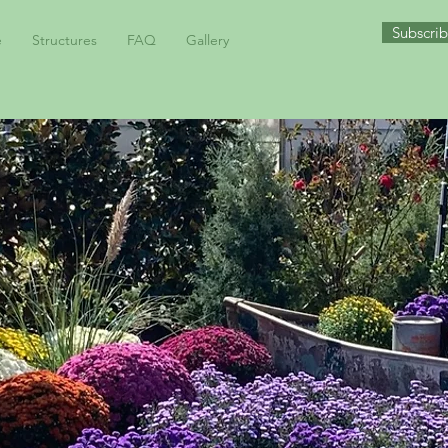
Subscrib
e
Structures
FAQ
Gallery