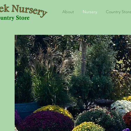
About
Nursery
Country Stor