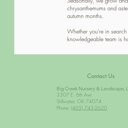
Seasonally, we grow and 
chrysanthemums and asters
autumn months.
Whether you're in search 
knowledgeable team is h
Contact Us
Big Creek Nursery & Landscape, 
3307 E. 6th Ave
Stillwater, OK 74074
Phone:
(405) 743-2620