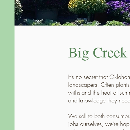
Big Creek
It's no secret that Oklah
landscapers. Often plants 
withstand the heat of sum
and knowledge they need 
We sell to both consumer
jobs ourselves, we're hap