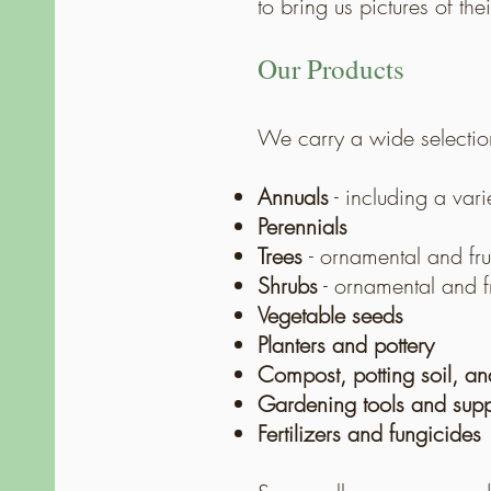
to bring us pictures of th
Our Products
We carry a wide selectio
Annuals
-
including a vari
Perennials
Trees
- ornamental and fru
Shrubs
- ornamental and fr
Vegetable seeds
Planters and pottery
Compost, potting soil, a
Gardening tools and supp
Fertilizers and fungicides