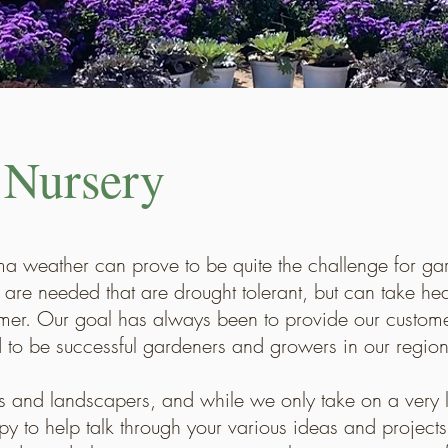
 Nursery
oma weather can prove to be quite the challenge for ga
are needed that are drought tolerant, but can take heav
mer. Our goal has always been to provide our customer
to be successful gardeners and growers in our region
s and landscapers, and while we only take on a very 
py to help talk through your various ideas and proje