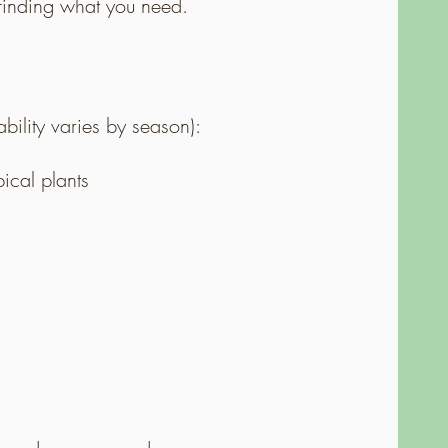
n finding what you need.
ility varies by season):
pical plants