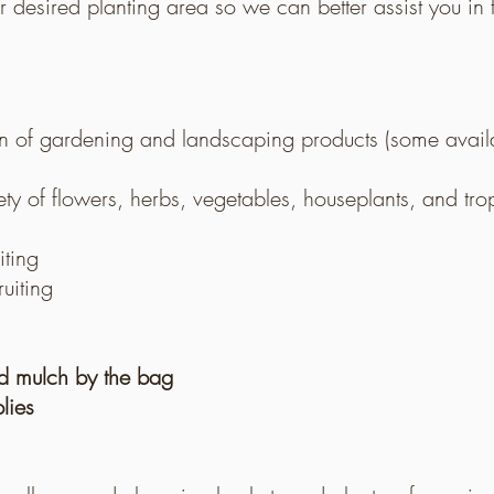
eir desired planting area so we can better assist you i
n of gardening and landscaping products (some availab
ety of flowers, herbs, vegetables, houseplants, and tro
iting
uiting
nd mulch by the bag
lies