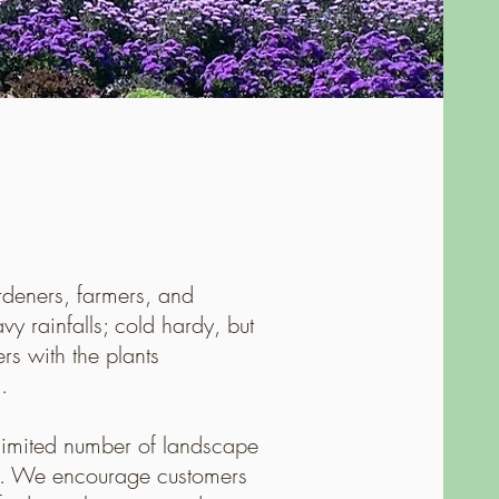
rdeners, farmers, and
y rainfalls; cold hardy, but
s with the plants
.
limited number of landscape
cts. We encourage customers