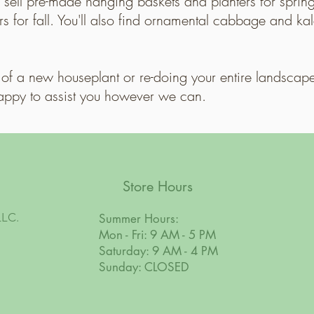
sell pre-made hanging baskets and planters for spri
 for fall. You'll also find ornamental cabbage and ka
of a new houseplant or re-doing your entire landscape
appy to assist you however we can.
Store Hours
LLC.
Summer Hours:
Mon - Fri: 9 AM - 5 PM
Saturday: 9 AM - 4 PM
Sunday: CLOSED