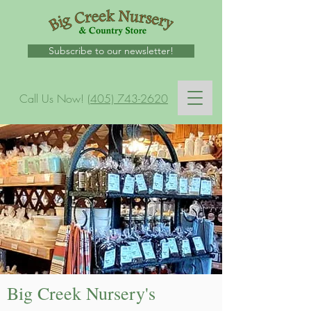
Subscribe to our newsletter!
Call Us Now!
(405) 743-2620
Big Creek Nursery's