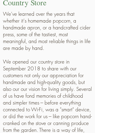
Country Store
We’ve learned over the years that
whether it's homemade popcorn, a
handmade apron, or a handcrafted cider
press, some of the tastiest, most
meaningful, and most reliable things in life
are made by hand.
We opened our country store in
September 2018 to share with our
customers not only our appreciation for
handmade and high-quality goods, but
also our our vision for living simply. Several
of us have fond memories of childhood
and simpler times --- before everything
connected to Wi-Fi, was a "smart" device,
or did the work for us --- like popcorn hand-
cranked on the stove or canning produce
from the garden. There is a way of life,