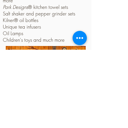
more
Park Designs
® kitchen towel sets
Salt shaker and pepper grinder sets
Kilner® oil bottles
Unique tea infusers
Oil Lamps
Children's toys and much more
Contact Us
Big Creek Nursery & Landscape, LLC.
3307 E. 6th Ave
Stillwater, OK 74074