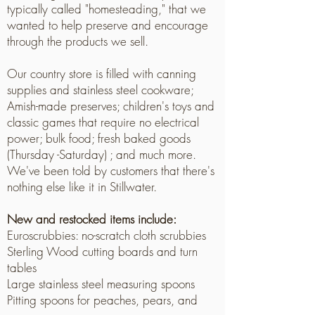
typically called "homesteading," that we
wanted to help preserve and encourage
through the products we sell.
Our country store is filled with canning
supplies and stainless steel cookware;
Amish-made preserves; children's toys and
classic games that require no electrical
power; bulk food; fresh baked goods
(Thursday -Saturday) ; and much more.
We've been told by customers that there's
nothing else like it in Stillwater.
New and restocked items include:
Euroscrubbies: no-scratch cloth scrubbies
Sterling Wood cutting boards and turn
tables
Large stainless steel measuring spoons
Pitting spoons for peaches, pears, and