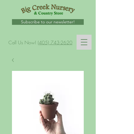
Subscribe to our newsletter!
Call Us Now!
(405) 743-2620