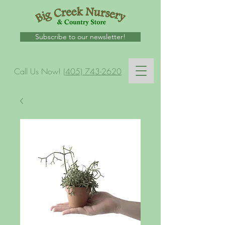
Subscribe to our newsletter!
Call Us Now!
(405) 743-2620