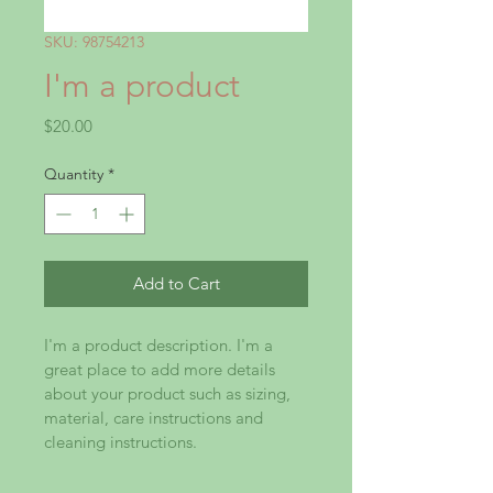
SKU: 98754213
I'm a product
Price
$20.00
Quantity
*
Add to Cart
I'm a product description. I'm a 
great place to add more details 
about your product such as sizing, 
material, care instructions and 
cleaning instructions.