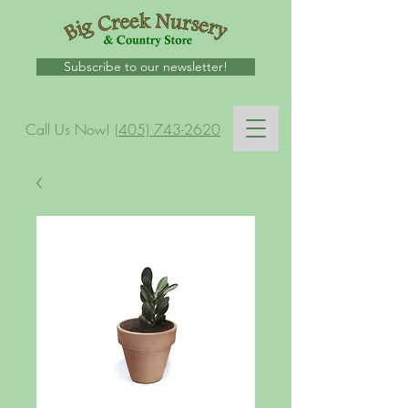
Subscribe to our newsletter!
Call Us Now!
(405) 743-2620