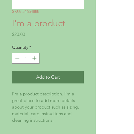
SKU: 54654888
I'm a product
Price
$20.00
Quantity
*
Add to Cart
I'm a product description. I'm a 
great place to add more details 
about your product such as sizing, 
material, care instructions and 
cleaning instructions.