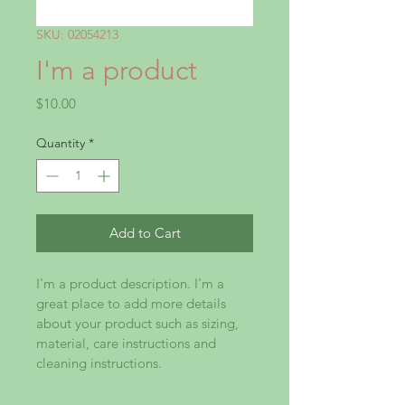
SKU: 02054213
I'm a product
Price
$10.00
Quantity
*
Add to Cart
I'm a product description. I'm a 
great place to add more details 
about your product such as sizing, 
material, care instructions and 
cleaning instructions.