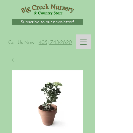
Subscribe to our newsletter!
Call Us Now!
(405) 743-2620